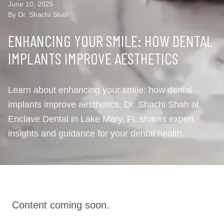
June 10, 2025
By Dr. Shachi Shah
ENHANCING YOUR SMILE: HOW DENTAL
IMPLANTS IMPROVE AESTHETICS
Learn about enhancing your smile: how dental
implants improve aesthetics. Dr. Shachi Shah at
Enclave Dental in Lake Mary, FL shares expert
insights and guidance for your dental health.
Content coming soon.