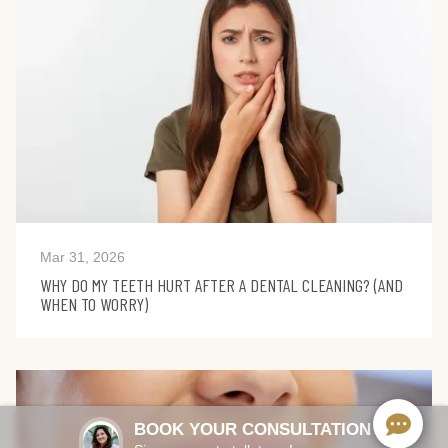
Mar 31, 2026
WHY DO MY TEETH HURT AFTER A DENTAL CLEANING? (AND
WHEN TO WORRY)
BOOK YOUR CONSULTATION