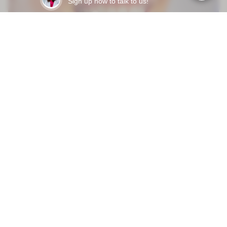
Sign up now to talk to us!
Mar 31, 2026
HOW LONG DO DENTAL VENEERS LAST - AND WHAT
ACTUALLY MAKES THEM FAIL EARLY?
READY TO START?