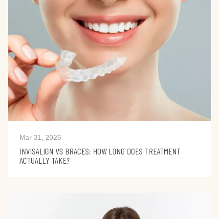
Mar 31, 2026
INVISALIGN VS BRACES: HOW LONG DOES TREATMENT
ACTUALLY TAKE?