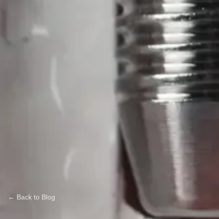
← Back to Blog