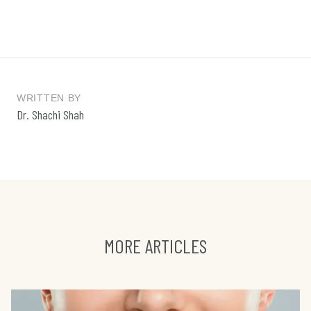
WRITTEN BY
Dr. Shachi Shah
MORE ARTICLES