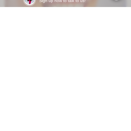
Sign up now to talk to us!
Mar 31, 2026
HOW LONG DO DENTAL VENEERS LAST - AND WHAT
ACTUALLY MAKES THEM FAIL EARLY?
READY TO START?