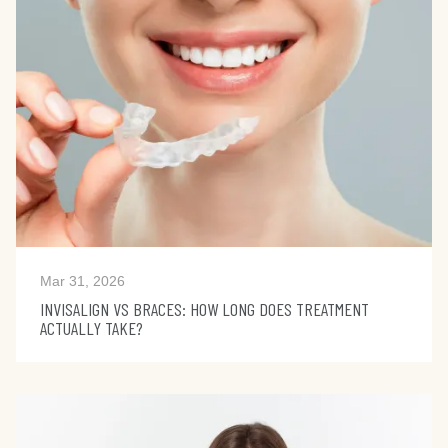
Mar 31, 2026
INVISALIGN VS BRACES: HOW LONG DOES TREATMENT
ACTUALLY TAKE?