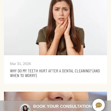
Mar 31, 2026
WHY DO MY TEETH HURT AFTER A DENTAL CLEANING? (AND
WHEN TO WORRY)
BOOK YOUR CONSULTATION