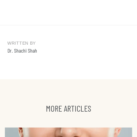
WRITTEN BY
Dr. Shachi Shah
MORE ARTICLES