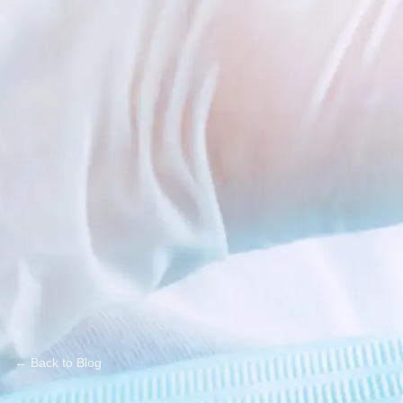
← Back to Blog