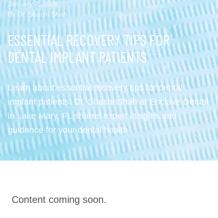
January 7, 2026
By Dr. Shachi Shah
ESSENTIAL RECOVERY TIPS FOR
DENTAL IMPLANT PATIENTS
Learn about essential recovery tips for dental
implant patients. Dr. Shachi Shah at Enclave Dental
in Lake Mary, FL shares expert insights and
guidance for your dental health.
Content coming soon.