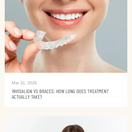
Mar 31, 2026
INVISALIGN VS BRACES: HOW LONG DOES TREATMENT
ACTUALLY TAKE?