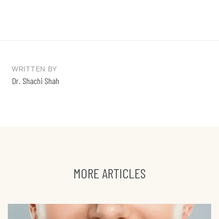
WRITTEN BY
Dr. Shachi Shah
MORE ARTICLES