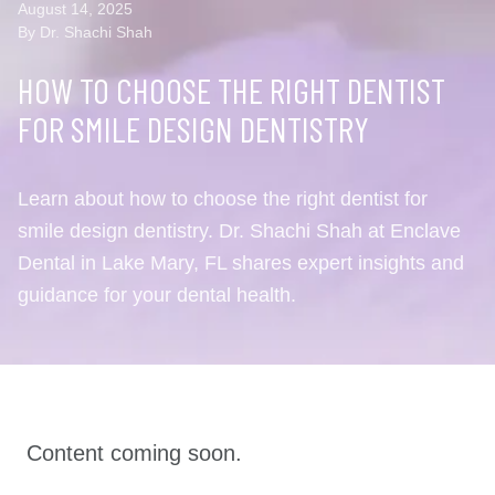
August 14, 2025
By Dr. Shachi Shah
HOW TO CHOOSE THE RIGHT DENTIST
FOR SMILE DESIGN DENTISTRY
Learn about how to choose the right dentist for
smile design dentistry. Dr. Shachi Shah at Enclave
Dental in Lake Mary, FL shares expert insights and
guidance for your dental health.
Content coming soon.