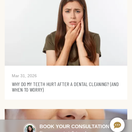
Mar 31, 2026
WHY DO MY TEETH HURT AFTER A DENTAL CLEANING? (AND
WHEN TO WORRY)
BOOK YOUR CONSULTATION