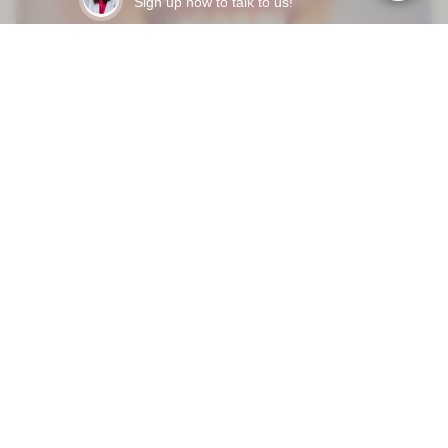
Sign up now to talk to us!
Mar 31, 2026
HOW LONG DO DENTAL VENEERS LAST - AND WHAT
ACTUALLY MAKES THEM FAIL EARLY?
READY TO START?