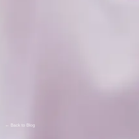
← Back to Blog