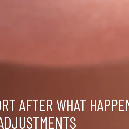
ORT AFTER WHAT HAPPE
 ADJUSTMENTS