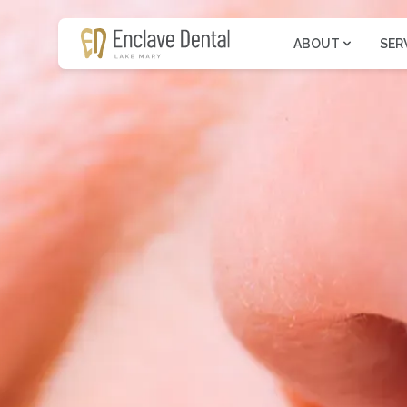
ABOUT
SER