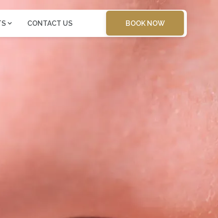
BOOK NOW
TS
CONTACT US