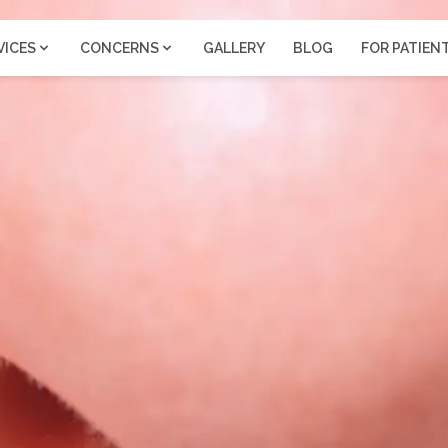
VICES
CONCERNS
GALLERY
BLOG
FOR PATIEN