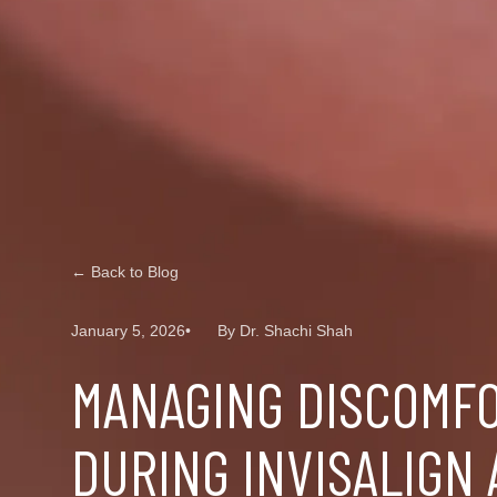
← Back to Blog
January 5, 2026
By Dr. Shachi Shah
MANAGING DISCOMF
DURING INVISALIGN