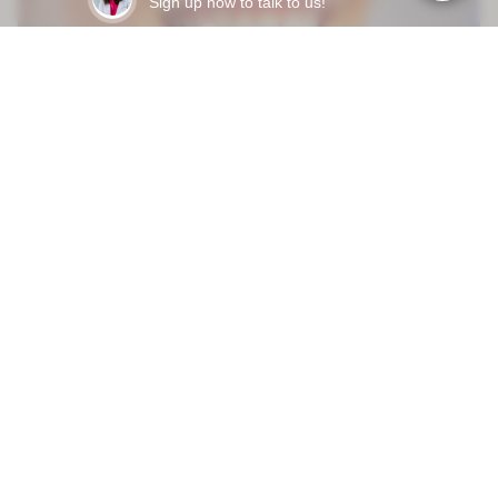
Sign up now to talk to us!
Mar 31, 2026
HOW LONG DO DENTAL VENEERS LAST - AND WHAT
ACTUALLY MAKES THEM FAIL EARLY?
READY TO START?