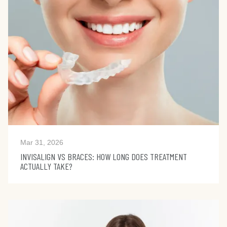
Mar 31, 2026
INVISALIGN VS BRACES: HOW LONG DOES TREATMENT
ACTUALLY TAKE?