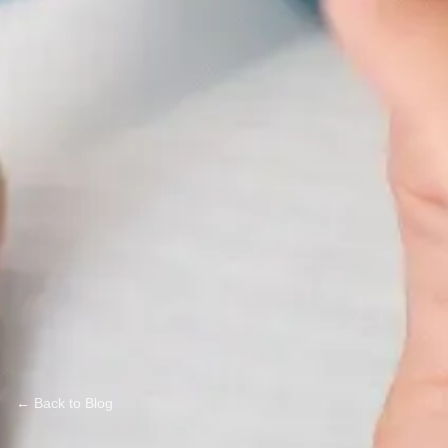
← Back to Blog