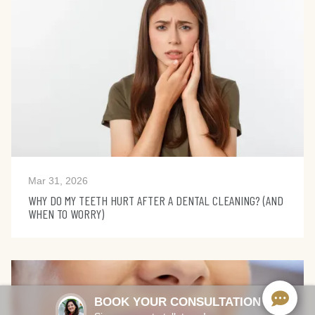
Mar 31, 2026
WHY DO MY TEETH HURT AFTER A DENTAL CLEANING? (AND
WHEN TO WORRY)
BOOK YOUR CONSULTATION