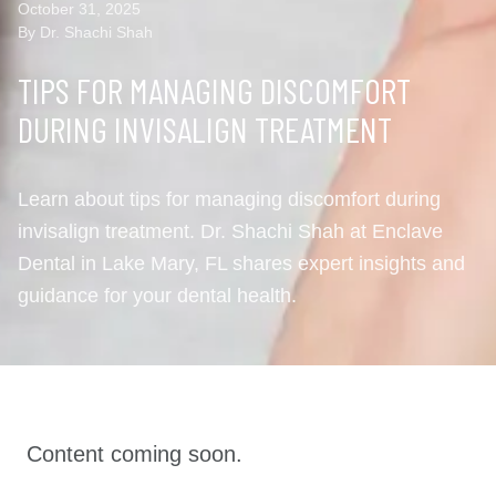
October 31, 2025
By Dr. Shachi Shah
TIPS FOR MANAGING DISCOMFORT
DURING INVISALIGN TREATMENT
Learn about tips for managing discomfort during
invisalign treatment. Dr. Shachi Shah at Enclave
Dental in Lake Mary, FL shares expert insights and
guidance for your dental health.
Content coming soon.