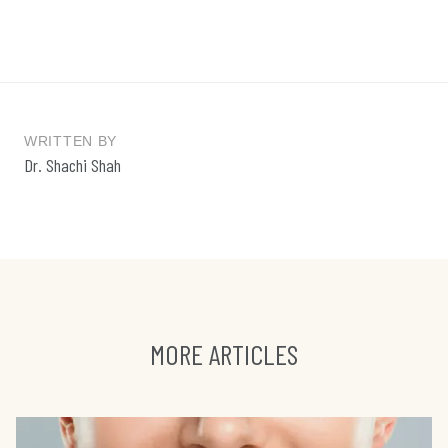
WRITTEN BY
Dr. Shachi Shah
MORE ARTICLES