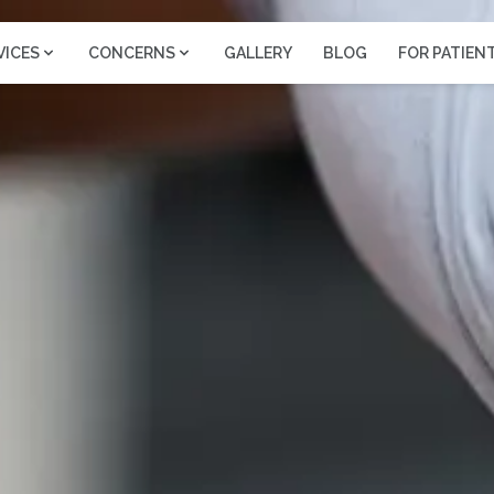
VICES
CONCERNS
GALLERY
BLOG
FOR PATIEN