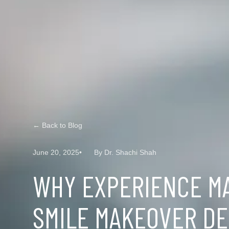
← Back to Blog
June 20, 2025
By Dr. Shachi Shah
WHY EXPERIENCE M
SMILE MAKEOVER DE