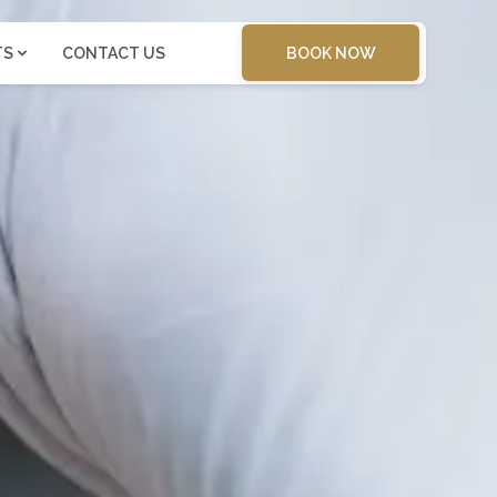
BOOK NOW
TS
CONTACT US