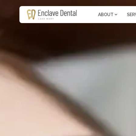
ABOUT
SER