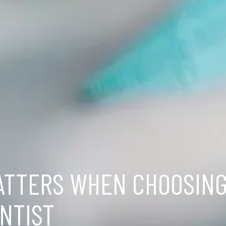
ATTERS WHEN CHOOSING
NTIST