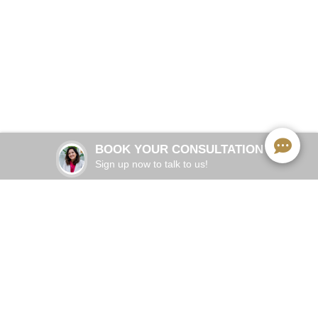
Comprehensive cosmetic, preventive and restorative
dentistry
BOOK NOW
BOOK YOUR CONSULTATION
Sign up now to talk to us!
Services We Offer