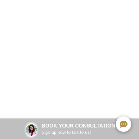
No Surgery. No Injections. Real Relief.
BOOK NOW
20 minutes per session
TREATMENT TIME:
HIFES + RF — FDA-cleared for TMJ
TECHNOLOGY:
BOOK YOUR CONSULTATION
None
DOWNTIME:
Sign up now to talk to us!