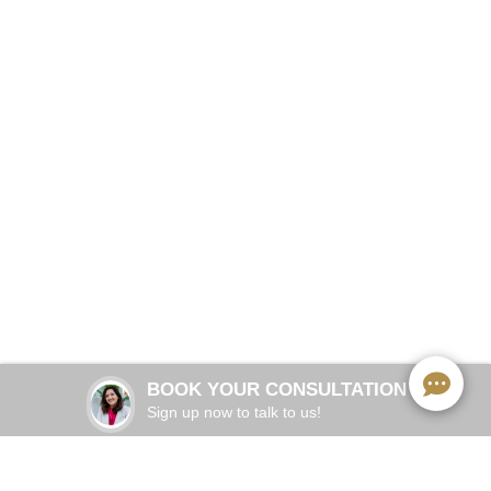
Comprehensive cosmetic, preventive and restorative
dentistry
BOOK NOW
BOOK YOUR CONSULTATION
Sign up now to talk to us!