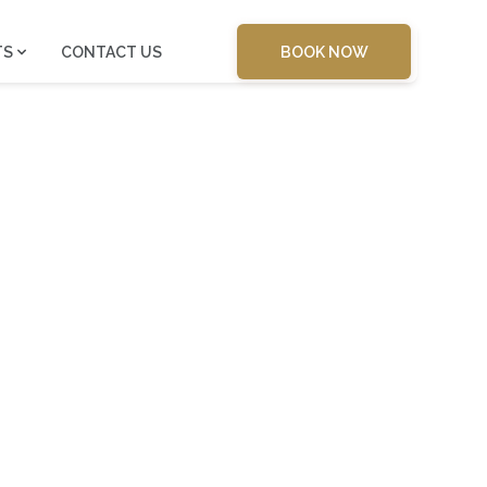
BOOK NOW
TS
CONTACT US