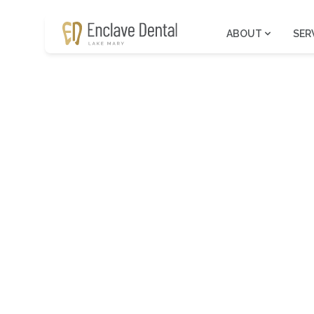
ABOUT
SER