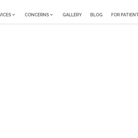
VICES
CONCERNS
GALLERY
BLOG
FOR PATIEN